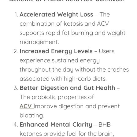
Accelerated Weight Loss
– The
combination of ketosis and ACV
supports rapid fat burning and weight
management.
Increased Energy Levels
– Users
experience sustained energy
throughout the day without the crashes
associated with high-carb diets.
Better Digestion and Gut Health
–
The probiotic properties of
ACV
improve digestion and prevent
bloating.
Enhanced Mental Clarity
– BHB
ketones provide fuel for the brain,