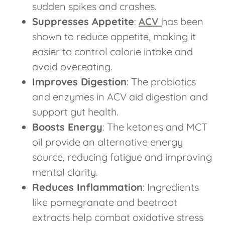
sudden spikes and crashes.
Suppresses Appetite
:
ACV
has been
shown to reduce appetite, making it
easier to control calorie intake and
avoid overeating.
Improves Digestion
: The probiotics
and enzymes in ACV aid digestion and
support gut health.
Boosts Energy
: The ketones and MCT
oil provide an alternative energy
source, reducing fatigue and improving
mental clarity.
Reduces Inflammation
: Ingredients
like pomegranate and beetroot
extracts help combat oxidative stress