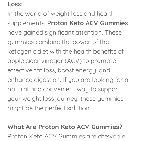
Loss:
In the world of weight loss and health
supplements,
Proton Keto ACV Gummies
have gained significant attention. These
gummies combine the power of the
ketogenic diet with the health benefits of
apple cider vinegar (ACV) to promote
effective fat loss, boost energy, and
enhance digestion. If you are looking for a
natural and convenient way to support
your weight loss journey, these gummies
might be the perfect solution.
What Are Proton Keto ACV Gummies?
Proton Keto ACV Gummies are chewable