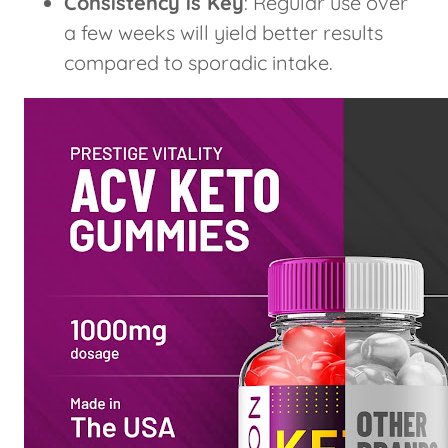
Consistency is Key
: Regular use over
a few weeks will yield better results
compared to sporadic intake.