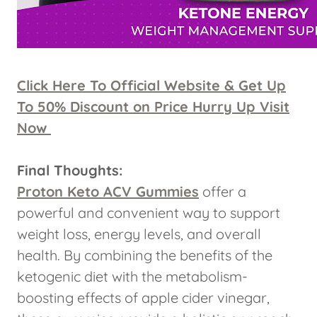
Click Here To Official Website & Get Up
To 50% Discount on Price Hurry Up Visit
Now
Final Thoughts:
Proton Keto ACV Gummies
offer a
powerful and convenient way to support
weight loss, energy levels, and overall
health. By combining the benefits of the
ketogenic diet with the metabolism-
boosting effects of apple cider vinegar,