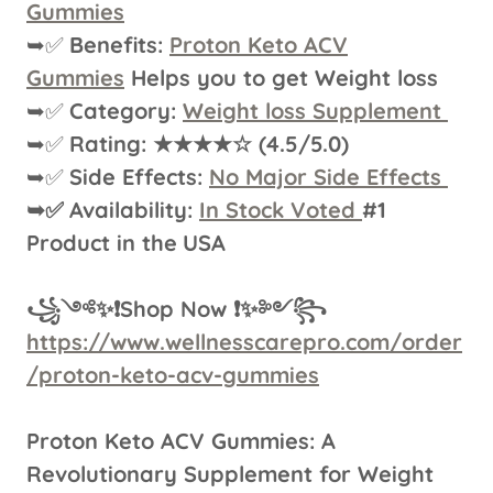
Gummies
➥✅
Benefits:
Proton Keto ACV
Gummies
Helps you to get Weight loss
➥✅
Category:
Weight loss Supplement
➥✅
Rating: ★★★★☆ (4.5/5.0)
➥✅
Side Effects:
No Major Side Effects
➥✅
Availability:
In Stock Voted
#1
Product in the
USA
꧁༺✨❗Shop Now ❗✨༻꧂
https://www.wellnesscarepro.com/order
/proton-keto-acv-gummies
Proton Keto ACV Gummies: A
Revolutionary Supplement for Weight