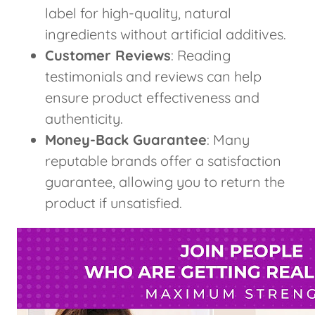
label for high-quality, natural
ingredients without artificial additives.
Customer Reviews
: Reading
testimonials and reviews can help
ensure product effectiveness and
authenticity.
Money-Back Guarantee
: Many
reputable brands offer a satisfaction
guarantee, allowing you to return the
product if unsatisfied.