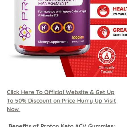
Click Here To Official Website & Get Up
To 50% Discount on Price Hurry Up Visit
Now
Benefits of Proton Keto ACV Gummies: