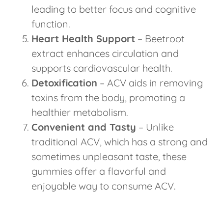
leading to better focus and cognitive
function.
Heart Health Support
– Beetroot
extract enhances circulation and
supports cardiovascular health.
Detoxification
– ACV aids in removing
toxins from the body, promoting a
healthier metabolism.
Convenient and Tasty
– Unlike
traditional ACV, which has a strong and
sometimes unpleasant taste, these
gummies offer a flavorful and
enjoyable way to consume ACV.