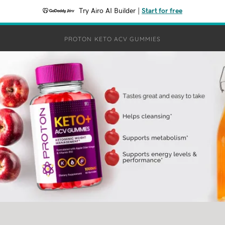
Try Airo AI Builder
|
Start for free
PROTON KETO ACV GUMMIES