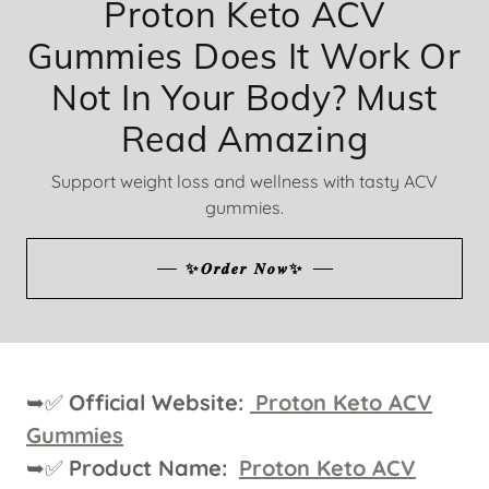
Proton Keto ACV
Gummies Does It Work Or
Not In Your Body? Must
Read Amazing
Support weight loss and wellness with tasty ACV
gummies.
✨𝑶𝒓𝒅𝒆𝒓 𝑵𝒐𝒘✨
➥✅
Official Website:
Proton Keto ACV
Gummies
➥✅
Product Name:
Proton Keto ACV