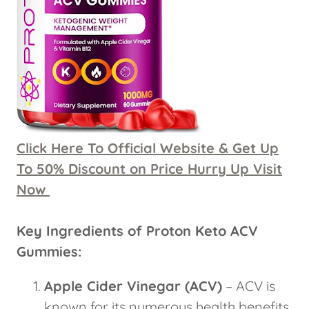
Click Here To Official Website & Get Up
To 50% Discount on Price Hurry Up Visit
Now
Key Ingredients of Proton Keto ACV
Gummies:
Apple Cider Vinegar (ACV)
– ACV is
known for its numerous health benefits,