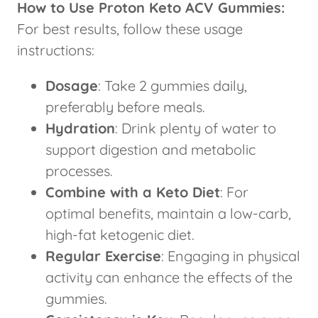
How to Use Proton Keto ACV Gummies:
For best results, follow these usage
instructions:
Dosage
: Take 2 gummies daily,
preferably before meals.
Hydration
: Drink plenty of water to
support digestion and metabolic
processes.
Combine with a Keto Diet
: For
optimal benefits, maintain a low-carb,
high-fat ketogenic diet.
Regular Exercise
: Engaging in physical
activity can enhance the effects of the
gummies.