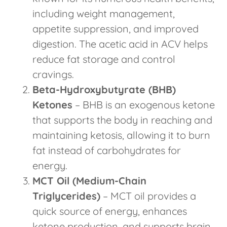
including weight management,
appetite suppression, and improved
digestion. The acetic acid in ACV helps
reduce fat storage and control
cravings.
Beta-Hydroxybutyrate (BHB)
Ketones
– BHB is an exogenous ketone
that supports the body in reaching and
maintaining ketosis, allowing it to burn
fat instead of carbohydrates for
energy.
MCT Oil (Medium-Chain
Triglycerides)
– MCT oil provides a
quick source of energy, enhances
ketone production, and supports brain