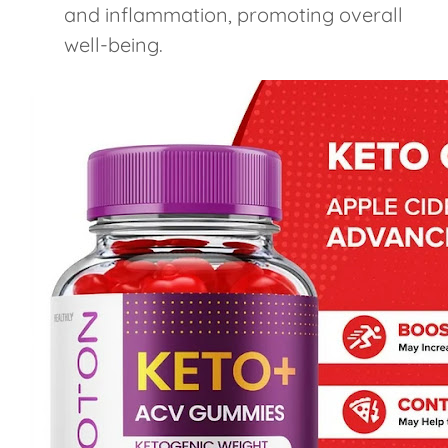
and inflammation, promoting overall
well-being.