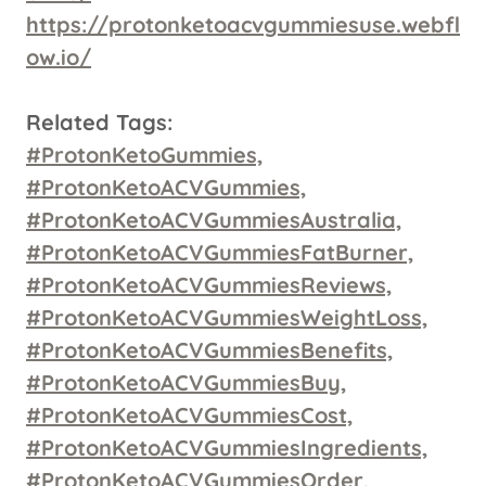
https://protonketoacvgummiesuse.webfl
ow.io/
Related Tags:
#ProtonKetoGummies,
#ProtonKetoACVGummies,
#ProtonKetoACVGummiesAustralia,
#ProtonKetoACVGummiesFatBurner,
#ProtonKetoACVGummiesReviews,
#ProtonKetoACVGummiesWeightLoss,
#ProtonKetoACVGummiesBenefits,
#ProtonKetoACVGummiesBuy,
#ProtonKetoACVGummiesCost,
#ProtonKetoACVGummiesIngredients,
#ProtonKetoACVGummiesOrder,