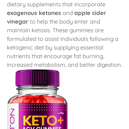
dietary supplements that incorporate
exogenous ketones
and
apple cider
vinegar
to help the body enter and
maintain ketosis. These gummies are
formulated to assist individuals following a
ketogenic diet by supplying essential
nutrients that encourage fat burning,
increased metabolism, and better digestion.