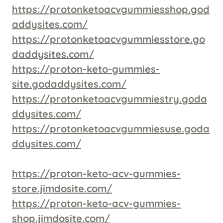
https://protonketoacvgummiesshop.god
addysites.com/
https://protonketoacvgummiesstore.go
daddysites.com/
https://proton-keto-gummies-
site.godaddysites.com/
https://protonketoacvgummiestry.goda
ddysites.com/
https://protonketoacvgummiesuse.goda
ddysites.com/
https://proton-keto-acv-gummies-
store.jimdosite.com/
https://proton-keto-acv-gummies-
shop.jimdosite.com/