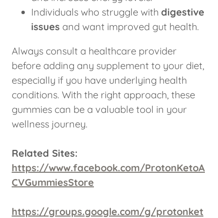
Individuals who struggle with
digestive
issues
and want improved gut health.
Always consult a healthcare provider
before adding any supplement to your diet,
especially if you have underlying health
conditions. With the right approach, these
gummies can be a valuable tool in your
wellness journey.
Related Sites:
https://www.facebook.com/ProtonKetoA
CVGummiesStore
https://groups.google.com/g/protonket