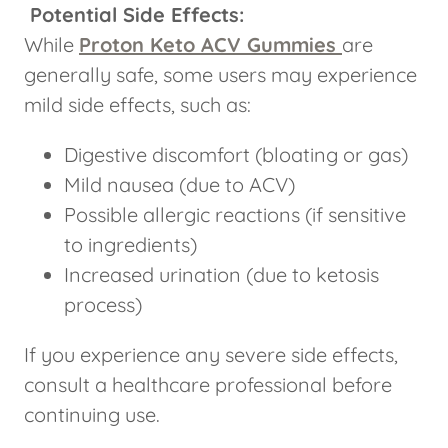
Potential Side Effects:
While
Proton Keto ACV Gummies
are
generally safe, some users may experience
mild side effects, such as:
Digestive discomfort (bloating or gas)
Mild nausea (due to ACV)
Possible allergic reactions (if sensitive
to ingredients)
Increased urination (due to ketosis
process)
If you experience any severe side effects,
consult a healthcare professional before
continuing use.