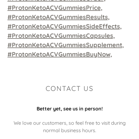
#ProtonKetoACVGummiesPrice,
#ProtonKetoACVGummiesResults,
#ProtonKetoACVGummiesSideEffects,
#ProtonKetoACVGummiesCapsules,
#ProtonKetoACVGummiesSupplement,
#ProtonKetoACVGummiesBuyNow,
CONTACT US
Better yet, see us in person!
We love our customers, so feel free to visit during
normal business hours.