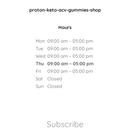
proton-keto-acv-gummies-shop
Hours
Mon
09:00 am – 05:00 pm
Tue
09:00 am – 05:00 pm
Wed
09:00 am – 05:00 pm
Thu
09:00 am – 05:00 pm
Fri
09:00 am – 05:00 pm
Sat
Closed
Sun
Closed
Subscribe