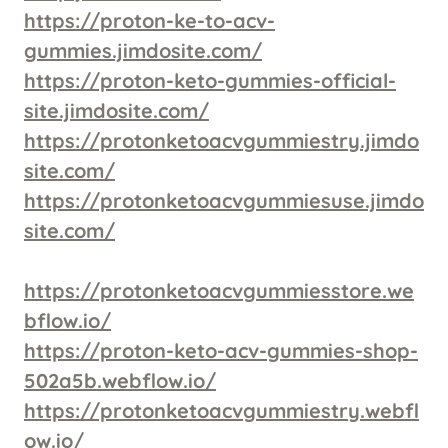
https://proton-ke-to-acv-
gummies.jimdosite.com/
https://proton-keto-gummies-official-
site.jimdosite.com/
https://protonketoacvgummiestry.jimdo
site.com/
https://protonketoacvgummiesuse.jimdo
site.com/
https://protonketoacvgummiesstore.we
bflow.io/
https://proton-keto-acv-gummies-shop-
502a5b.webflow.io/
https://protonketoacvgummiestry.webfl
ow.io/