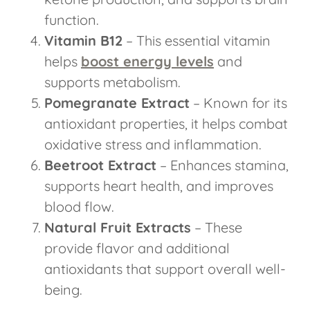
function.
Vitamin B12
– This essential vitamin
helps
boost energy levels
and
supports metabolism.
Pomegranate Extract
– Known for its
antioxidant properties, it helps combat
oxidative stress and inflammation.
Beetroot Extract
– Enhances stamina,
supports heart health, and improves
blood flow.
Natural Fruit Extracts
– These
provide flavor and additional
antioxidants that support overall well-
being.