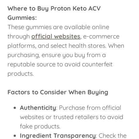
Where to Buy Proton Keto ACV
Gummies:
These gummies are available online
through
official websites
, e-commerce
platforms, and select health stores. When
purchasing, ensure you buy from a
reputable source to avoid counterfeit
products.
Factors to Consider When Buying
Authenticity
: Purchase from official
websites or trusted retailers to avoid
fake products.
Ingredient Transparency
: Check the