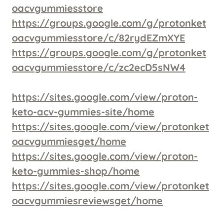
oacvgummiesstore
https://groups.google.com/g/protonket
oacvgummiesstore/c/82rydEZmXYE
https://groups.google.com/g/protonket
oacvgummiesstore/c/zc2ecD5sNW4
https://sites.google.com/view/proton-
keto-acv-gummies-site/home
https://sites.google.com/view/protonket
oacvgummiesget/home
https://sites.google.com/view/proton-
keto-gummies-shop/home
https://sites.google.com/view/protonket
oacvgummiesreviewsget/home