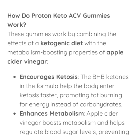
How Do Proton Keto ACV Gummies
Work?
These gummies work by combining the
effects of a
ketogenic diet
with the
metabolism-boosting properties of
apple
cider vinegar
:
Encourages Ketosis
: The BHB ketones
in the formula help the body enter
ketosis faster, promoting fat burning
for energy instead of carbohydrates.
Enhances Metabolism
: Apple cider
vinegar boosts metabolism and helps
regulate blood sugar levels, preventing