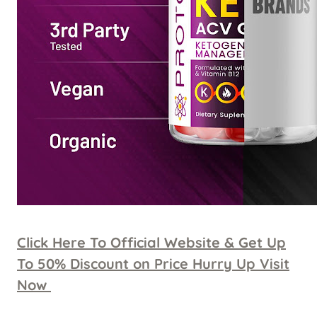
Click Here To Official Website & Get Up
To 50% Discount on Price Hurry Up Visit
Now